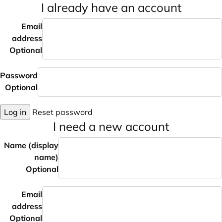
I already have an account
Email
address
Optional
Password
Optional
Log in
Reset password
I need a new account
Name (display
name)
Optional
Email
address
Optional