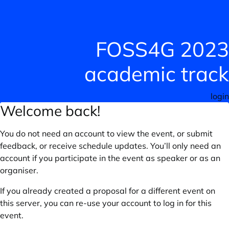
FOSS4G 2023
academic track
login
Welcome back!
You do not need an account to view the event, or submit
feedback, or receive schedule updates. You’ll only need an
account if you participate in the event as speaker or as an
organiser.
If you already created a proposal for a different event on
this server, you can re-use your account to log in for this
event.