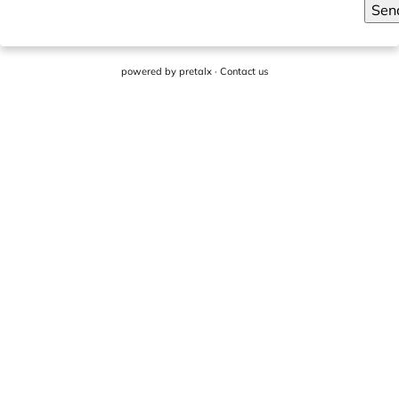
Sen
powered by
pretalx
·
Contact us