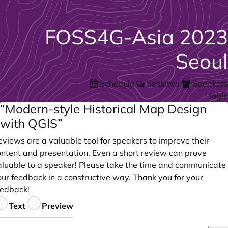
FOSS4G-Asia 2023
Seoul
Schedule
Sessions
Speakers
login
“Modern-style Historical Map Design
with QGIS”
views are a valuable tool for speakers to improve their
ontent and presentation. Even a short review can prove
aluable to a speaker! Please take the time and communicate
our feedback in a constructive way. Thank you for your
eedback!
eedback
Text
Preview