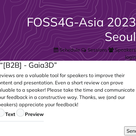
FOSS4G-Asia 2023
Seoul
Schedule
Sessions
Speakers
login
“[B2B] - Gaia3D”
views are a valuable tool for speakers to improve their
ontent and presentation. Even a short review can prove
aluable to a speaker! Please take the time and communicate
our feedback in a constructive way. Thanks, we (and our
peakers) appreciate your feedback!
eedback
Text
Preview
Sen