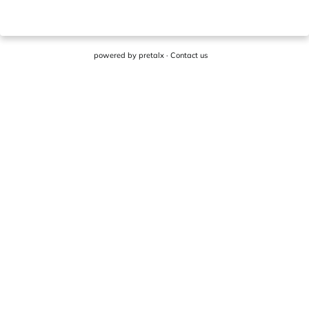
powered by
pretalx
·
Contact us